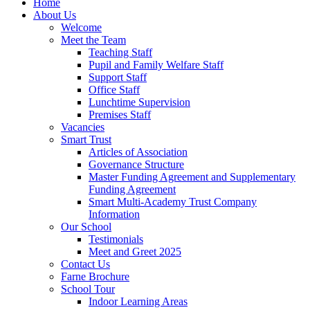
Home
About Us
Welcome
Meet the Team
Teaching Staff
Pupil and Family Welfare Staff
Support Staff
Office Staff
Lunchtime Supervision
Premises Staff
Vacancies
Smart Trust
Articles of Association
Governance Structure
Master Funding Agreement and Supplementary
Funding Agreement
Smart Multi-Academy Trust Company
Information
Our School
Testimonials
Meet and Greet 2025
Contact Us
Farne Brochure
School Tour
Indoor Learning Areas