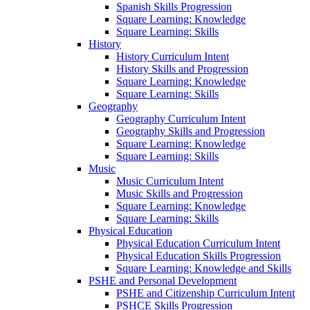
Spanish Skills Progression
Square Learning: Knowledge
Square Learning: Skills
History
History Curriculum Intent
History Skills and Progression
Square Learning: Knowledge
Square Learning: Skills
Geography
Geography Curriculum Intent
Geography Skills and Progression
Square Learning: Knowledge
Square Learning: Skills
Music
Music Curriculum Intent
Music Skills and Progression
Square Learning: Knowledge
Square Learning: Skills
Physical Education
Physical Education Curriculum Intent
Physical Education Skills Progression
Square Learning: Knowledge and Skills
PSHE and Personal Development
PSHE and Citizenship Curriculum Intent
PSHCE Skills Progression