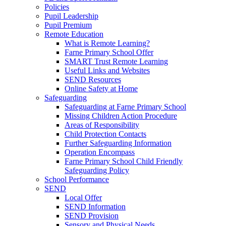
Policies
Pupil Leadership
Pupil Premium
Remote Education
What is Remote Learning?
Farne Primary School Offer
SMART Trust Remote Learning
Useful Links and Websites
SEND Resources
Online Safety at Home
Safeguarding
Safeguarding at Farne Primary School
Missing Children Action Procedure
Areas of Responsibility
Child Protection Contacts
Further Safeguarding Information
Operation Encompass
Farne Primary School Child Friendly
Safeguarding Policy
School Performance
SEND
Local Offer
SEND Information
SEND Provision
Sensory and Physical Needs