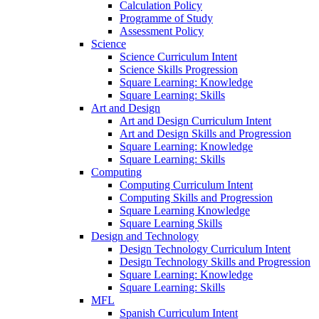
Calculation Policy
Programme of Study
Assessment Policy
Science
Science Curriculum Intent
Science Skills Progression
Square Learning: Knowledge
Square Learning: Skills
Art and Design
Art and Design Curriculum Intent
Art and Design Skills and Progression
Square Learning: Knowledge
Square Learning: Skills
Computing
Computing Curriculum Intent
Computing Skills and Progression
Square Learning Knowledge
Square Learning Skills
Design and Technology
Design Technology Curriculum Intent
Design Technology Skills and Progression
Square Learning: Knowledge
Square Learning: Skills
MFL
Spanish Curriculum Intent