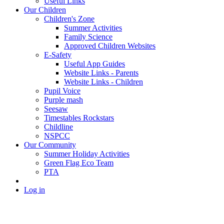
Useful Links
Our Children
Children's Zone
Summer Activities
Family Science
Approved Children Websites
E-Safety
Useful App Guides
Website Links - Parents
Website Links - Children
Pupil Voice
Purple mash
Seesaw
Timestables Rockstars
Childline
NSPCC
Our Community
Summer Holiday Activities
Green Flag Eco Team
PTA
Log in