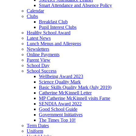
Smart Attendance and Absence Policy
Calendar
Clubs
Breakfast Club
Pupil Interest Clubs
Healthy School Award
Latest News
Lunch Menus and Allergens
Newsletters
Online Payments
Parent View
School Day
School Success
Wellbeing Award 2023
Science Quality Mark
Basic Skills Quality Mark (July 2019)
Catherine McKinnell Letter
MP Catherine McKinnell visits Farne
SENDIA Award 2022
Good School Guide
Government Initiatives
The Times Top 10!
Term Dates
Uniform