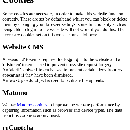
Some cookies are necessary in order to make this website function
correctly. These are set by default and whilst you can block or delete
them by changing your browser settings, some functionality such as
being able to log in to the website will not work if you do this. The
necessary cookies set on this website are as follows:
Website CMS
A 'sessionid' token is required for logging in to the website and a
'crfstoken' token is used to prevent cross site request forgery.
An 'alertDismissed' token is used to prevent certain alerts from re-
appearing if they have been dismissed.
An 'awsUploads' object is used to facilitate file uploads.
Matomo
We use
Matomo cookies
to improve the website performance by
capturing information such as browser and device types. The data
from this cookie is anonymised.
reCaptcha