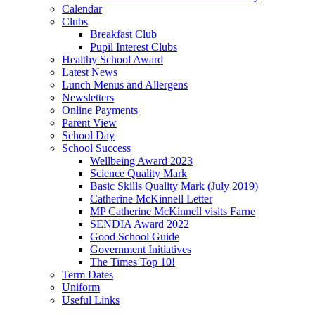
Calendar
Clubs
Breakfast Club
Pupil Interest Clubs
Healthy School Award
Latest News
Lunch Menus and Allergens
Newsletters
Online Payments
Parent View
School Day
School Success
Wellbeing Award 2023
Science Quality Mark
Basic Skills Quality Mark (July 2019)
Catherine McKinnell Letter
MP Catherine McKinnell visits Farne
SENDIA Award 2022
Good School Guide
Government Initiatives
The Times Top 10!
Term Dates
Uniform
Useful Links