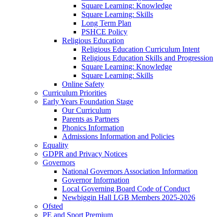
Square Learning: Knowledge
Square Learning: Skills
Long Term Plan
PSHCE Policy
Religious Education
Religious Education Curriculum Intent
Religious Education Skills and Progression
Square Learning: Knowledge
Square Learning: Skills
Online Safety
Curriculum Priorities
Early Years Foundation Stage
Our Curriculum
Parents as Partners
Phonics Information
Admissions Information and Policies
Equality
GDPR and Privacy Notices
Governors
National Governors Association Information
Governor Information
Local Governing Board Code of Conduct
Newbiggin Hall LGB Members 2025-2026
Ofsted
PE and Sport Premium