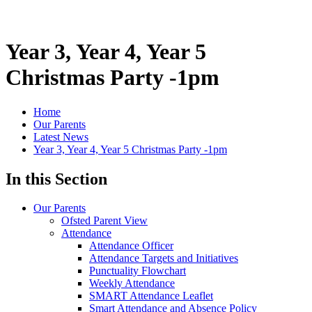
Year 3, Year 4, Year 5
Christmas Party -1pm
Home
Our Parents
Latest News
Year 3, Year 4, Year 5 Christmas Party -1pm
In this Section
Our Parents
Ofsted Parent View
Attendance
Attendance Officer
Attendance Targets and Initiatives
Punctuality Flowchart
Weekly Attendance
SMART Attendance Leaflet
Smart Attendance and Absence Policy