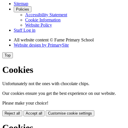
Sitemap
Policies
Accessibility Statement
Cookie Information
Website Policy
Staff Log in
All website content
© Farne Primary School
Website design by
PrimarySite
Top
Cookies
Unfortunately not the ones with chocolate chips.
Our cookies ensure you get the best experience on our website.
Please make your choice!
Reject all
Accept all
Customise cookie settings
Cookies