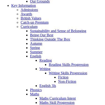
Our Grounds
Key Information
Admissions
Awards
British Values
Catch-up Premium
Curriculum
Sustainability and Sense of Belonging
Being Our Best
Thinking Outside The Box
Autumn
Spring
Summer
English
Reading
Reading Skills Progression
Writing
Writing Skills Progression
Fiction
Non-Fiction
English 3Is
Phonics
Maths
Maths Curriculum Intent
Maths Skill Progression