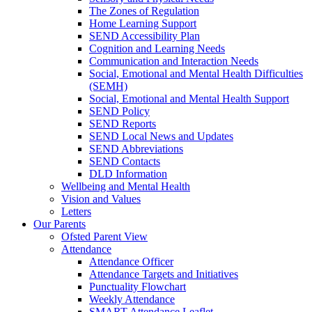
The Zones of Regulation
Home Learning Support
SEND Accessibility Plan
Cognition and Learning Needs
Communication and Interaction Needs
Social, Emotional and Mental Health Difficulties
(SEMH)
Social, Emotional and Mental Health Support
SEND Policy
SEND Reports
SEND Local News and Updates
SEND Abbreviations
SEND Contacts
DLD Information
Wellbeing and Mental Health
Vision and Values
Letters
Our Parents
Ofsted Parent View
Attendance
Attendance Officer
Attendance Targets and Initiatives
Punctuality Flowchart
Weekly Attendance
SMART Attendance Leaflet