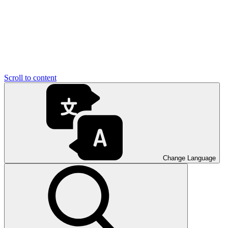
Scroll to content
Change Language