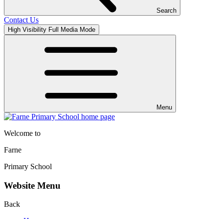
Search
Contact Us
High Visibility
Full Media Mode
Menu
Welcome to
Farne
Primary School
Website Menu
Back