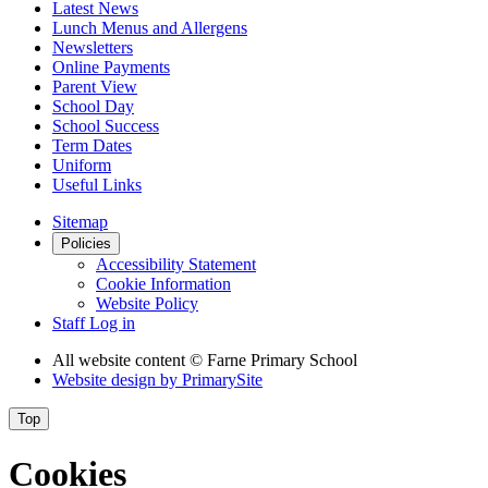
Latest News
Lunch Menus and Allergens
Newsletters
Online Payments
Parent View
School Day
School Success
Term Dates
Uniform
Useful Links
Sitemap
Policies
Accessibility Statement
Cookie Information
Website Policy
Staff Log in
All website content
© Farne Primary School
Website design by
PrimarySite
Top
Cookies