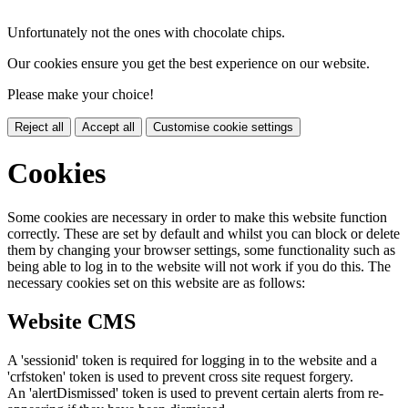
Unfortunately not the ones with chocolate chips.
Our cookies ensure you get the best experience on our website.
Please make your choice!
Reject all
Accept all
Customise cookie settings
Cookies
Some cookies are necessary in order to make this website function
correctly. These are set by default and whilst you can block or delete
them by changing your browser settings, some functionality such as
being able to log in to the website will not work if you do this. The
necessary cookies set on this website are as follows:
Website CMS
A 'sessionid' token is required for logging in to the website and a
'crfstoken' token is used to prevent cross site request forgery.
An 'alertDismissed' token is used to prevent certain alerts from re-