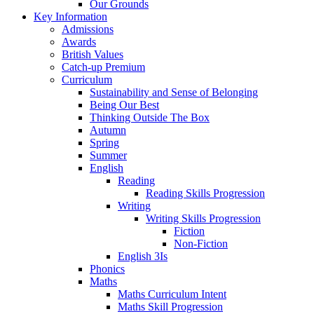
Our Grounds
Key Information
Admissions
Awards
British Values
Catch-up Premium
Curriculum
Sustainability and Sense of Belonging
Being Our Best
Thinking Outside The Box
Autumn
Spring
Summer
English
Reading
Reading Skills Progression
Writing
Writing Skills Progression
Fiction
Non-Fiction
English 3Is
Phonics
Maths
Maths Curriculum Intent
Maths Skill Progression