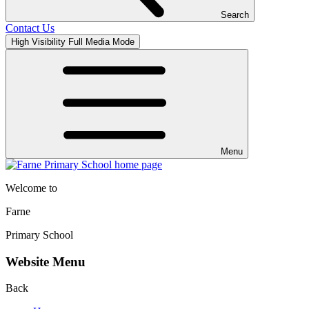
Search
Contact Us
High Visibility
Full Media Mode
Menu
Welcome to
Farne
Primary School
Website Menu
Back