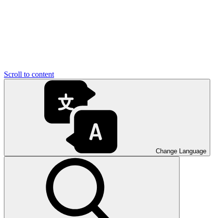
Scroll to content
Change Language