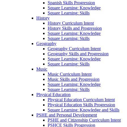
Spanish Skills Progression
Square Learning: Knowledge
Square Learning: Skills
History
History Curriculum Intent
History Skills and Progression
Square Learning: Knowledge
Square Learning: Skills
Geography
Geography Curriculum Intent
Geography Skills and Progression
Square Learning: Knowledge
Square Learning: Skills
Music
Music Curriculum Intent
Music Skills and Progression
Square Learning: Knowledge
Square Learning: Skills
Physical Education
Physical Education Curriculum Intent
Physical Education Skills Progression
Square Learning: Knowledge and Skills
PSHE and Personal Development
PSHE and Citizenship Curriculum Intent
PSHCE Skills Progression