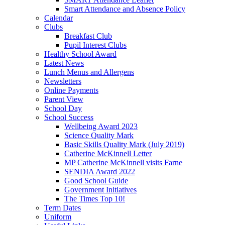
Smart Attendance and Absence Policy
Calendar
Clubs
Breakfast Club
Pupil Interest Clubs
Healthy School Award
Latest News
Lunch Menus and Allergens
Newsletters
Online Payments
Parent View
School Day
School Success
Wellbeing Award 2023
Science Quality Mark
Basic Skills Quality Mark (July 2019)
Catherine McKinnell Letter
MP Catherine McKinnell visits Farne
SENDIA Award 2022
Good School Guide
Government Initiatives
The Times Top 10!
Term Dates
Uniform