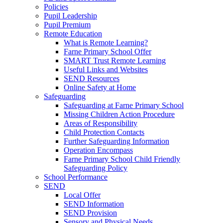
Policies
Pupil Leadership
Pupil Premium
Remote Education
What is Remote Learning?
Farne Primary School Offer
SMART Trust Remote Learning
Useful Links and Websites
SEND Resources
Online Safety at Home
Safeguarding
Safeguarding at Farne Primary School
Missing Children Action Procedure
Areas of Responsibility
Child Protection Contacts
Further Safeguarding Information
Operation Encompass
Farne Primary School Child Friendly
Safeguarding Policy
School Performance
SEND
Local Offer
SEND Information
SEND Provision
Sensory and Physical Needs