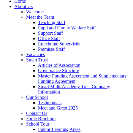
Home
About Us
Welcome
Meet the Team
Teaching Staff
Pupil and Family Welfare Staff
Support Staff
Office Staff
Lunchtime Supervision
Premises Staff
Vacancies
Smart Trust
Articles of Association
Governance Structure
Master Funding Agreement and Supplementary
Funding Agreement
Smart Multi-Academy Trust Company
Information
Our School
Testimonials
Meet and Greet 2025
Contact Us
Farne Brochure
School Tour
Indoor Learning Areas