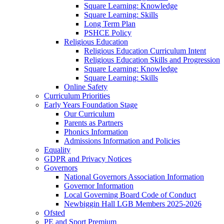
Square Learning: Knowledge
Square Learning: Skills
Long Term Plan
PSHCE Policy
Religious Education
Religious Education Curriculum Intent
Religious Education Skills and Progression
Square Learning: Knowledge
Square Learning: Skills
Online Safety
Curriculum Priorities
Early Years Foundation Stage
Our Curriculum
Parents as Partners
Phonics Information
Admissions Information and Policies
Equality
GDPR and Privacy Notices
Governors
National Governors Association Information
Governor Information
Local Governing Board Code of Conduct
Newbiggin Hall LGB Members 2025-2026
Ofsted
PE and Sport Premium