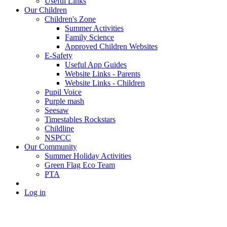
Useful Links
Our Children
Children's Zone
Summer Activities
Family Science
Approved Children Websites
E-Safety
Useful App Guides
Website Links - Parents
Website Links - Children
Pupil Voice
Purple mash
Seesaw
Timestables Rockstars
Childline
NSPCC
Our Community
Summer Holiday Activities
Green Flag Eco Team
PTA
Log in