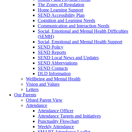
The Zones of Regulation
Home Learning Support
SEND Accessibility Plan
Cognition and Learning Needs
Communication and Interaction Needs
Social, Emotional and Mental Health Difficulties
(SEMH)
Social, Emotional and Mental Health Support
SEND Policy
SEND Reports
SEND Local News and Updates
SEND Abbreviations
SEND Contacts
DLD Information
Wellbeing and Mental Health
Vision and Values
Letters
Our Parents
Ofsted Parent View
Attendance
Attendance Officer
Attendance Targets and Initiatives
Punctuality Flowchart
Weekly Attendance
SMART Attendance Leaflet