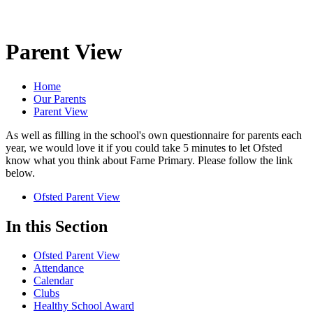
Parent View
Home
Our Parents
Parent View
As well as filling in the school's own questionnaire for parents each
year, we would love it if you could take 5 minutes to let Ofsted
know what you think about Farne Primary. Please follow the link
below.
Ofsted Parent View
In this Section
Ofsted Parent View
Attendance
Calendar
Clubs
Healthy School Award