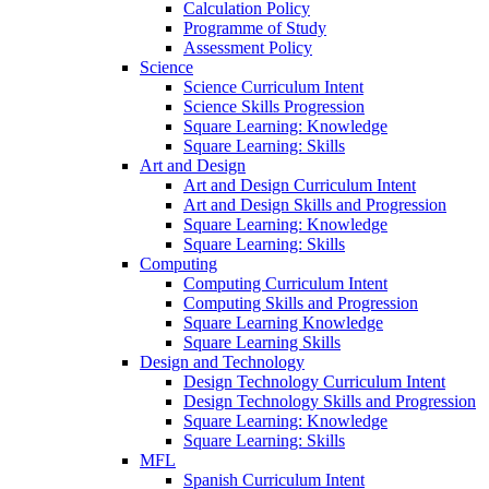
Calculation Policy
Programme of Study
Assessment Policy
Science
Science Curriculum Intent
Science Skills Progression
Square Learning: Knowledge
Square Learning: Skills
Art and Design
Art and Design Curriculum Intent
Art and Design Skills and Progression
Square Learning: Knowledge
Square Learning: Skills
Computing
Computing Curriculum Intent
Computing Skills and Progression
Square Learning Knowledge
Square Learning Skills
Design and Technology
Design Technology Curriculum Intent
Design Technology Skills and Progression
Square Learning: Knowledge
Square Learning: Skills
MFL
Spanish Curriculum Intent