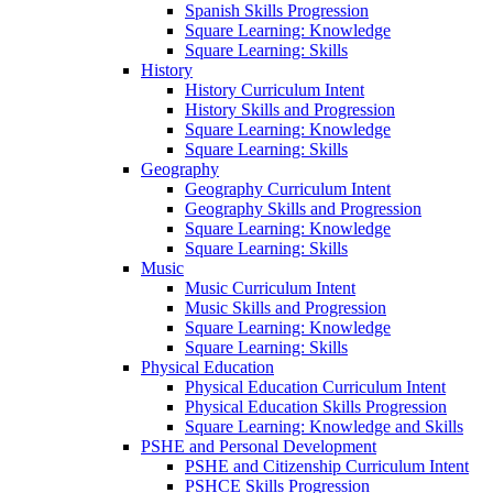
Spanish Skills Progression
Square Learning: Knowledge
Square Learning: Skills
History
History Curriculum Intent
History Skills and Progression
Square Learning: Knowledge
Square Learning: Skills
Geography
Geography Curriculum Intent
Geography Skills and Progression
Square Learning: Knowledge
Square Learning: Skills
Music
Music Curriculum Intent
Music Skills and Progression
Square Learning: Knowledge
Square Learning: Skills
Physical Education
Physical Education Curriculum Intent
Physical Education Skills Progression
Square Learning: Knowledge and Skills
PSHE and Personal Development
PSHE and Citizenship Curriculum Intent
PSHCE Skills Progression