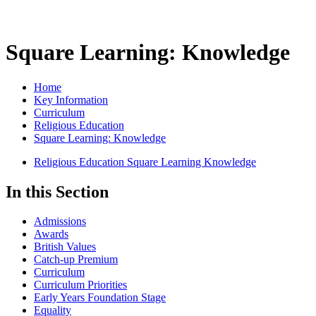
Square Learning: Knowledge
Home
Key Information
Curriculum
Religious Education
Square Learning: Knowledge
Religious Education Square Learning Knowledge
In this Section
Admissions
Awards
British Values
Catch-up Premium
Curriculum
Curriculum Priorities
Early Years Foundation Stage
Equality