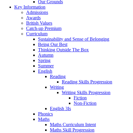
Our Grounds
Key Information
Admissions
Awards
British Values
Catch-up Premium
Curriculum
Sustainability and Sense of Belonging
Being Our Best
Thinking Outside The Box
Autumn
Spring
Summer
English
Reading
Reading Skills Progression
Writing
Writing Skills Progression
Fiction
Non-Fiction
English 3Is
Phonics
Maths
Maths Curriculum Intent
Maths Skill Progression