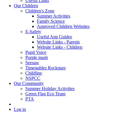
Useful Links
Our Children
Children's Zone
Summer Activities
Family Science
Approved Children Websites
E-Safety
Useful App Guides
Website Links - Parents
Website Links - Children
Pupil Voice
Purple mash
Seesaw
Timestables Rockstars
Childline
NSPCC
Our Community
Summer Holiday Activities
Green Flag Eco Team
PTA
Log in