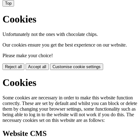
Top
Cookies
Unfortunately not the ones with chocolate chips.
Our cookies ensure you get the best experience on our website.
Please make your choice!
Reject all
Accept all
Customise cookie settings
Cookies
Some cookies are necessary in order to make this website function
correctly. These are set by default and whilst you can block or delete
them by changing your browser settings, some functionality such as
being able to log in to the website will not work if you do this. The
necessary cookies set on this website are as follows:
Website CMS