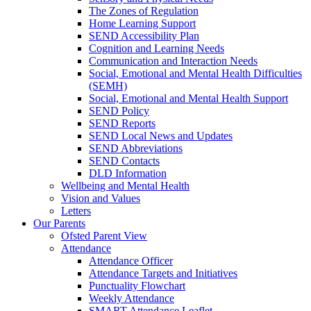
The Zones of Regulation
Home Learning Support
SEND Accessibility Plan
Cognition and Learning Needs
Communication and Interaction Needs
Social, Emotional and Mental Health Difficulties
(SEMH)
Social, Emotional and Mental Health Support
SEND Policy
SEND Reports
SEND Local News and Updates
SEND Abbreviations
SEND Contacts
DLD Information
Wellbeing and Mental Health
Vision and Values
Letters
Our Parents
Ofsted Parent View
Attendance
Attendance Officer
Attendance Targets and Initiatives
Punctuality Flowchart
Weekly Attendance
SMART Attendance Leaflet