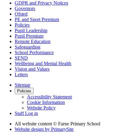
GDPR and Privacy Notices
Governors
Ofsted
PE and Sport Premium
Policies
Pupil Leadership
Pupil Premium
Remote Education
Safeguarding
School Performance
SEND
Wellbeing and Mental Health
Vision and Values
Letters
Sitemap
Policies
Accessibility Statement
Cookie Information
Website Policy
Staff Log in
All website content
© Farne Primary School
Website design by
PrimarySite