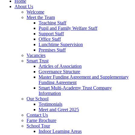
Home
About Us
Welcome
Meet the Team
Teaching Staff
Pupil and Family Welfare Staff
Support Staff
Office Staff
Lunchtime Supervision
Premises Staff
Vacancies
Smart Trust
Articles of Association
Governance Structure
Master Funding Agreement and Supplementary
Funding Agreement
Smart Multi-Academy Trust Company
Information
Our School
Testimonials
Meet and Greet 2025
Contact Us
Farne Brochure
School Tour
Indoor Learning Areas