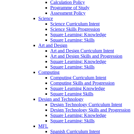
Calculation Policy
Programme of Study
Assessment Policy
Science
Science Curriculum Intent
Science Skills Progression
Square Learning: Knowledge
Square Learning: Skills
Art and Design
Art and Design Curriculum Intent
Art and Design Skills and Progression
Square Learning: Knowledge
Square Learning: Skills
Computing
Computing Curriculum Intent
Computing Skills and Progression
Square Learning Knowledge
Square Learning Skills
Design and Technology
Design Technology Curriculum Intent
Design Technology Skills and Progression
Square Learning: Knowledge
Square Learning: Skills
MFL
Spanish Curriculum Intent