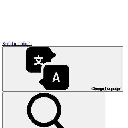
Scroll to content
Change Language