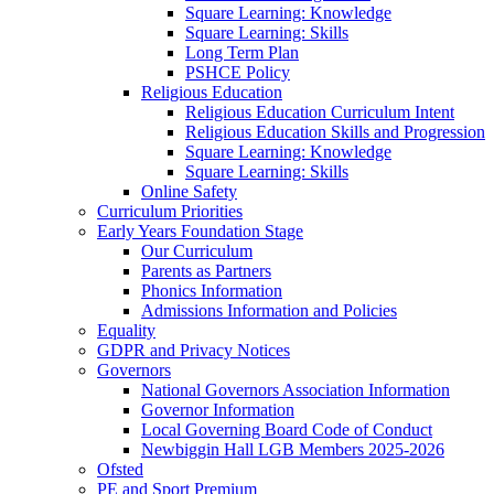
Square Learning: Knowledge
Square Learning: Skills
Long Term Plan
PSHCE Policy
Religious Education
Religious Education Curriculum Intent
Religious Education Skills and Progression
Square Learning: Knowledge
Square Learning: Skills
Online Safety
Curriculum Priorities
Early Years Foundation Stage
Our Curriculum
Parents as Partners
Phonics Information
Admissions Information and Policies
Equality
GDPR and Privacy Notices
Governors
National Governors Association Information
Governor Information
Local Governing Board Code of Conduct
Newbiggin Hall LGB Members 2025-2026
Ofsted
PE and Sport Premium