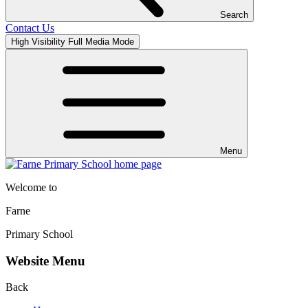
Search
Contact Us
High Visibility
Full Media Mode
Menu
Welcome to
Farne
Primary School
Website Menu
Back