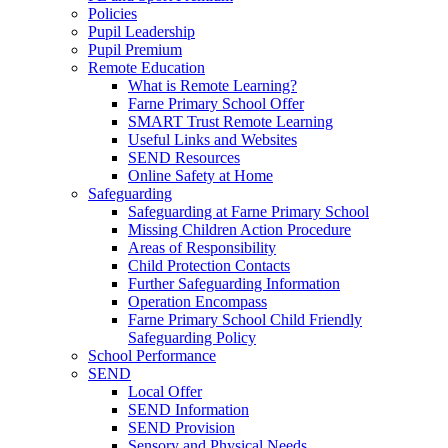
Policies
Pupil Leadership
Pupil Premium
Remote Education
What is Remote Learning?
Farne Primary School Offer
SMART Trust Remote Learning
Useful Links and Websites
SEND Resources
Online Safety at Home
Safeguarding
Safeguarding at Farne Primary School
Missing Children Action Procedure
Areas of Responsibility
Child Protection Contacts
Further Safeguarding Information
Operation Encompass
Farne Primary School Child Friendly
Safeguarding Policy
School Performance
SEND
Local Offer
SEND Information
SEND Provision
Sensory and Physical Needs