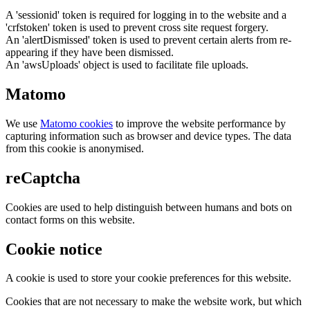
A 'sessionid' token is required for logging in to the website and a
'crfstoken' token is used to prevent cross site request forgery.
An 'alertDismissed' token is used to prevent certain alerts from re-
appearing if they have been dismissed.
An 'awsUploads' object is used to facilitate file uploads.
Matomo
We use
Matomo cookies
to improve the website performance by
capturing information such as browser and device types. The data
from this cookie is anonymised.
reCaptcha
Cookies are used to help distinguish between humans and bots on
contact forms on this website.
Cookie notice
A cookie is used to store your cookie preferences for this website.
Cookies that are not necessary to make the website work, but which