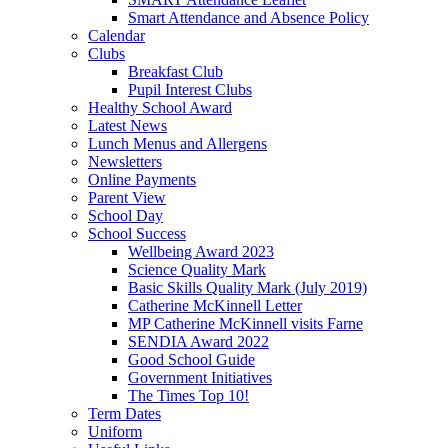
Smart Attendance and Absence Policy
Calendar
Clubs
Breakfast Club
Pupil Interest Clubs
Healthy School Award
Latest News
Lunch Menus and Allergens
Newsletters
Online Payments
Parent View
School Day
School Success
Wellbeing Award 2023
Science Quality Mark
Basic Skills Quality Mark (July 2019)
Catherine McKinnell Letter
MP Catherine McKinnell visits Farne
SENDIA Award 2022
Good School Guide
Government Initiatives
The Times Top 10!
Term Dates
Uniform