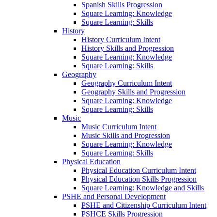
Spanish Skills Progression
Square Learning: Knowledge
Square Learning: Skills
History
History Curriculum Intent
History Skills and Progression
Square Learning: Knowledge
Square Learning: Skills
Geography
Geography Curriculum Intent
Geography Skills and Progression
Square Learning: Knowledge
Square Learning: Skills
Music
Music Curriculum Intent
Music Skills and Progression
Square Learning: Knowledge
Square Learning: Skills
Physical Education
Physical Education Curriculum Intent
Physical Education Skills Progression
Square Learning: Knowledge and Skills
PSHE and Personal Development
PSHE and Citizenship Curriculum Intent
PSHCE Skills Progression