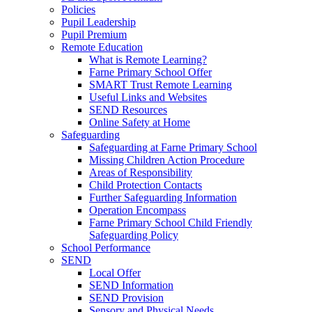
Policies
Pupil Leadership
Pupil Premium
Remote Education
What is Remote Learning?
Farne Primary School Offer
SMART Trust Remote Learning
Useful Links and Websites
SEND Resources
Online Safety at Home
Safeguarding
Safeguarding at Farne Primary School
Missing Children Action Procedure
Areas of Responsibility
Child Protection Contacts
Further Safeguarding Information
Operation Encompass
Farne Primary School Child Friendly
Safeguarding Policy
School Performance
SEND
Local Offer
SEND Information
SEND Provision
Sensory and Physical Needs