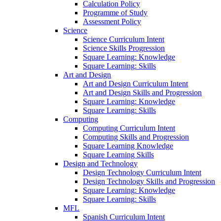
Calculation Policy
Programme of Study
Assessment Policy
Science
Science Curriculum Intent
Science Skills Progression
Square Learning: Knowledge
Square Learning: Skills
Art and Design
Art and Design Curriculum Intent
Art and Design Skills and Progression
Square Learning: Knowledge
Square Learning: Skills
Computing
Computing Curriculum Intent
Computing Skills and Progression
Square Learning Knowledge
Square Learning Skills
Design and Technology
Design Technology Curriculum Intent
Design Technology Skills and Progression
Square Learning: Knowledge
Square Learning: Skills
MFL
Spanish Curriculum Intent