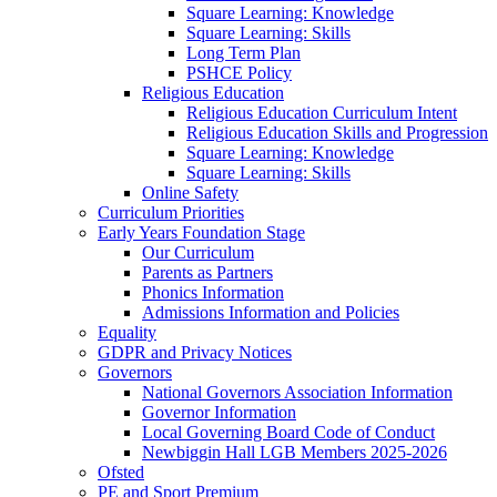
Square Learning: Knowledge
Square Learning: Skills
Long Term Plan
PSHCE Policy
Religious Education
Religious Education Curriculum Intent
Religious Education Skills and Progression
Square Learning: Knowledge
Square Learning: Skills
Online Safety
Curriculum Priorities
Early Years Foundation Stage
Our Curriculum
Parents as Partners
Phonics Information
Admissions Information and Policies
Equality
GDPR and Privacy Notices
Governors
National Governors Association Information
Governor Information
Local Governing Board Code of Conduct
Newbiggin Hall LGB Members 2025-2026
Ofsted
PE and Sport Premium