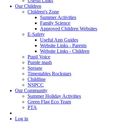
Useful Links
Our Children
Children's Zone
Summer Activities
Family Science
Approved Children Websites
E-Safety
Useful App Guides
Website Links - Parents
Website Links - Children
Pupil Voice
Purple mash
Seesaw
Timestables Rockstars
Childline
NSPCC
Our Community
Summer Holiday Activities
Green Flag Eco Team
PTA
Log in