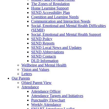
The Zones of Regulation
Home Learning Support
SEND Accessibility Plan
Cognition and Learning Needs
Communication and Interaction Needs
Social, Emotional and Mental Health Difficulties
(SEMH)
Social, Emotional and Mental Health Support
SEND Policy
SEND Reports
SEND Local News and Updates
SEND Abbreviations
SEND Contacts
DLD Information
Wellbeing and Mental Health
Vision and Values
Letters
Our Parents
Ofsted Parent View
Attendance
Attendance Officer
Attendance Targets and Initiatives
Punctuality Flowchart
Weekly Attendance
SMART Attendance Leaflet