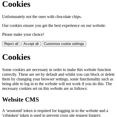
Cookies
Unfortunately not the ones with chocolate chips.
Our cookies ensure you get the best experience on our website.
Please make your choice!
Reject all
Accept all
Customise cookie settings
Cookies
Some cookies are necessary in order to make this website function
correctly. These are set by default and whilst you can block or delete
them by changing your browser settings, some functionality such as
being able to log in to the website will not work if you do this. The
necessary cookies set on this website are as follows:
Website CMS
A 'sessionid' token is required for logging in to the website and a
'crfstoken' token is used to prevent cross site request forgery.