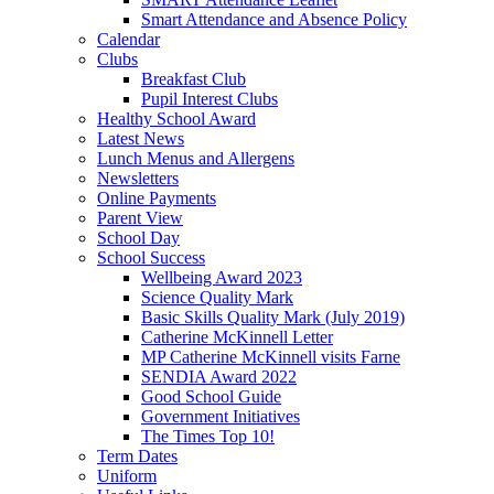
Smart Attendance and Absence Policy
Calendar
Clubs
Breakfast Club
Pupil Interest Clubs
Healthy School Award
Latest News
Lunch Menus and Allergens
Newsletters
Online Payments
Parent View
School Day
School Success
Wellbeing Award 2023
Science Quality Mark
Basic Skills Quality Mark (July 2019)
Catherine McKinnell Letter
MP Catherine McKinnell visits Farne
SENDIA Award 2022
Good School Guide
Government Initiatives
The Times Top 10!
Term Dates
Uniform