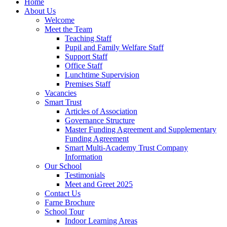
Home
About Us
Welcome
Meet the Team
Teaching Staff
Pupil and Family Welfare Staff
Support Staff
Office Staff
Lunchtime Supervision
Premises Staff
Vacancies
Smart Trust
Articles of Association
Governance Structure
Master Funding Agreement and Supplementary
Funding Agreement
Smart Multi-Academy Trust Company
Information
Our School
Testimonials
Meet and Greet 2025
Contact Us
Farne Brochure
School Tour
Indoor Learning Areas