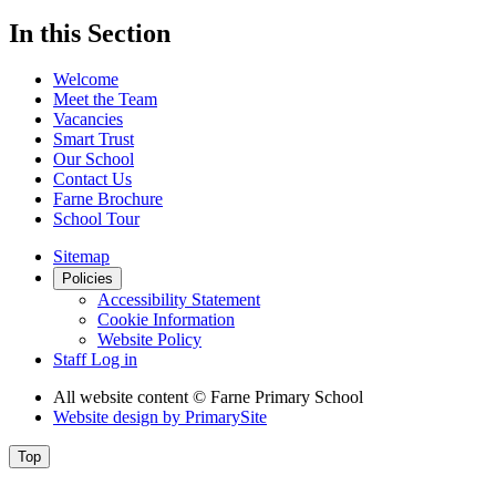
In this Section
Welcome
Meet the Team
Vacancies
Smart Trust
Our School
Contact Us
Farne Brochure
School Tour
Sitemap
Policies
Accessibility Statement
Cookie Information
Website Policy
Staff Log in
All website content
© Farne Primary School
Website design by
PrimarySite
Top