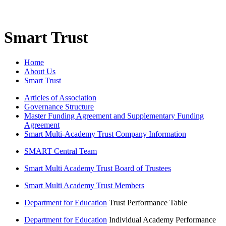
Smart Trust
Home
About Us
Smart Trust
Articles of Association
Governance Structure
Master Funding Agreement and Supplementary Funding
Agreement
Smart Multi-Academy Trust Company Information
SMART Central Team
Smart Multi Academy Trust Board of Trustees
Smart Multi Academy Trust Members
Department for Education
Trust Performance Table
Department for Education
Individual Academy Performance