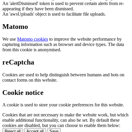
An 'alertDismissed' token is used to prevent certain alerts from re-
appearing if they have been dismissed.
An 'awsUploads' object is used to facilitate file uploads.
Matomo
We use
Matomo cookies
to improve the website performance by
capturing information such as browser and device types. The data
from this cookie is anonymised.
reCaptcha
Cookies are used to help distinguish between humans and bots on
contact forms on this website.
Cookie notice
A cookie is used to store your cookie preferences for this website.
Cookies that are not necessary to make the website work, but which
enable additional functionality, can also be set. By default these
cookies are disabled, but you can choose to enable them below:
Reject all
Accept all
Save