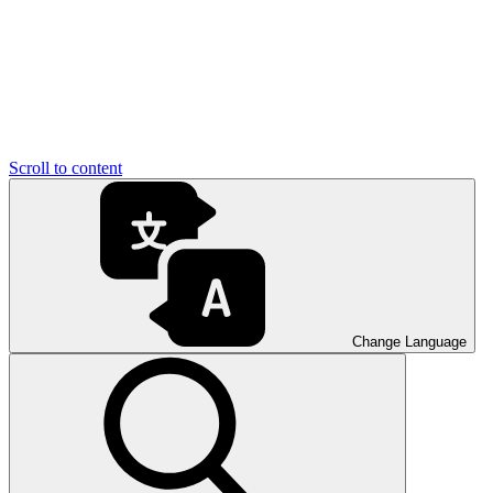
Scroll to content
Change Language