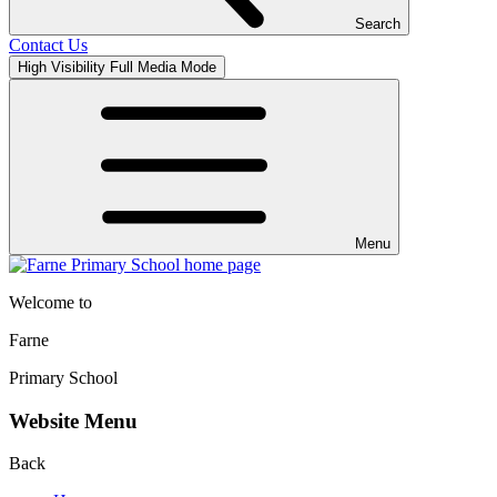
Search
Contact Us
High Visibility
Full Media Mode
Menu
Welcome to
Farne
Primary School
Website Menu
Back