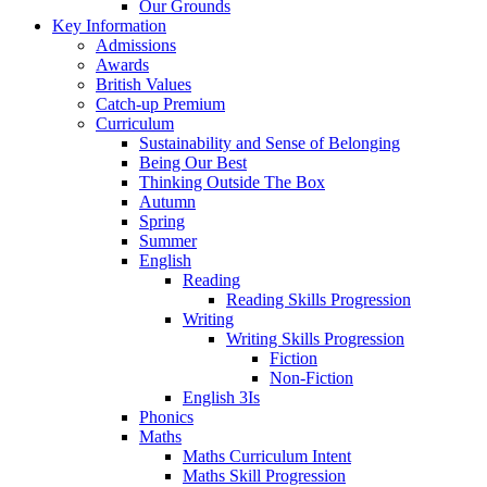
Our Grounds
Key Information
Admissions
Awards
British Values
Catch-up Premium
Curriculum
Sustainability and Sense of Belonging
Being Our Best
Thinking Outside The Box
Autumn
Spring
Summer
English
Reading
Reading Skills Progression
Writing
Writing Skills Progression
Fiction
Non-Fiction
English 3Is
Phonics
Maths
Maths Curriculum Intent
Maths Skill Progression