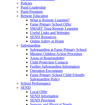
Policies
Pupil Leadership
Pupil Premium
Remote Education
What is Remote Learning?
Farne Primary School Offer
SMART Trust Remote Learning
Useful Links and Websites
SEND Resources
Online Safety at Home
Safeguarding
Safeguarding at Farne Primary School
Missing Children Action Procedure
Areas of Responsibility
Child Protection Contacts
Further Safeguarding Information
Operation Encompass
Farne Primary School Child Friendly
Safeguarding Policy
School Performance
SEND
Local Offer
SEND Information
SEND Provision
Sensory and Physical Needs