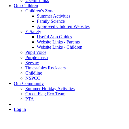
Useful Links
Our Children
Children's Zone
Summer Activities
Family Science
Approved Children Websites
E-Safety
Useful App Guides
Website Links - Parents
Website Links - Children
Pupil Voice
Purple mash
Seesaw
Timestables Rockstars
Childline
NSPCC
Our Community
Summer Holiday Activities
Green Flag Eco Team
PTA
Log in