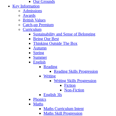
Our Grounds
Key Information
Admissions
Awards
British Values
Catch-up Premium
Curriculum
Sustainability and Sense of Belonging
Being Our Best
Thinking Outside The Box
Autumn
Spring
Summer
English
Reading
Reading Skills Progression
Writing
Writing Skills Progression
Fiction
Non-Fiction
English 3Is
Phonics
Maths
Maths Curriculum Intent
Maths Skill Progression