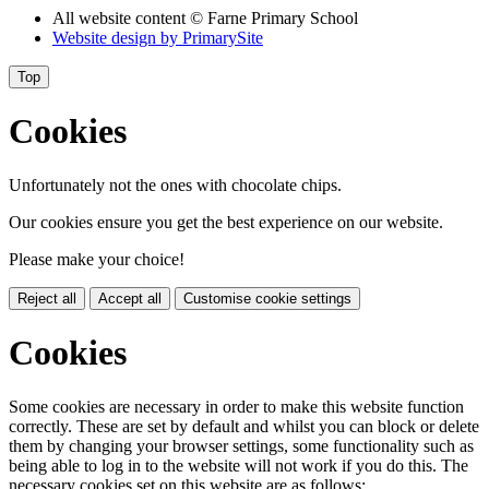
All website content
© Farne Primary School
Website design by
PrimarySite
Top
Cookies
Unfortunately not the ones with chocolate chips.
Our cookies ensure you get the best experience on our website.
Please make your choice!
Reject all
Accept all
Customise cookie settings
Cookies
Some cookies are necessary in order to make this website function
correctly. These are set by default and whilst you can block or delete
them by changing your browser settings, some functionality such as
being able to log in to the website will not work if you do this. The
necessary cookies set on this website are as follows: