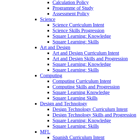
Calculation Policy
Programme of Study
Assessment Policy
Science
Science Curriculum Intent
Science Skills Progression
Square Learning: Knowledge
Square Learning: Skills
Art and Design
Art and Design Curriculum Intent
Art and Design Skills and Progression
Square Learning: Knowledge
Square Learning: Skills
Computing
Computing Curriculum Intent
Computing Skills and Progression
Square Learning Knowledge
Square Learning Skills
Design and Technology
Design Technology Curriculum Intent
Design Technology Skills and Progression
Square Learning: Knowledge
Square Learning: Skills
MFL
Spanish Curriculum Intent