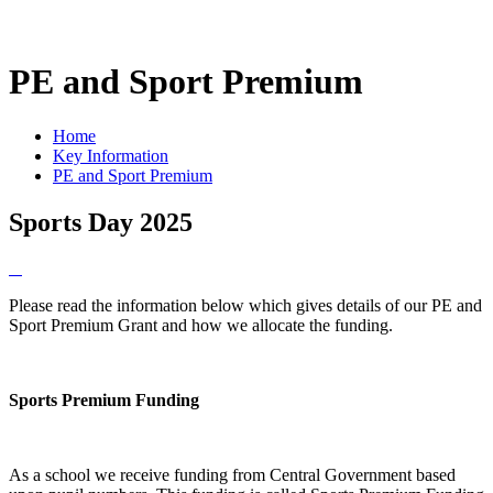
PE and Sport Premium
Home
Key Information
PE and Sport Premium
Sports Day 2025
Please read the information below which gives details of our PE and
Sport Premium Grant and how we allocate the funding.
Sports Premium Funding
As a school we receive funding from Central Government based