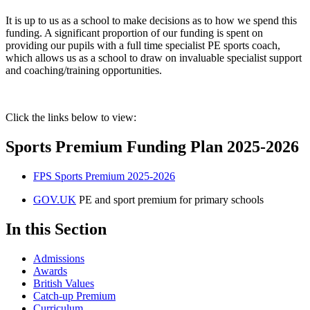
It is up to us as a school to make decisions as to how we spend this
funding. A significant proportion of our funding is spent on
providing our pupils with a full time specialist PE sports coach,
which allows us as a school to draw on invaluable specialist support
and coaching/training opportunities.
Click the links below to view:
Sports Premium Funding Plan 2025-2026
FPS Sports Premium 2025-2026
GOV.UK
PE and sport premium for primary schools
In this Section
Admissions
Awards
British Values
Catch-up Premium
Curriculum