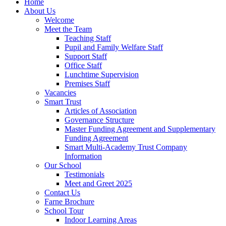
Home
About Us
Welcome
Meet the Team
Teaching Staff
Pupil and Family Welfare Staff
Support Staff
Office Staff
Lunchtime Supervision
Premises Staff
Vacancies
Smart Trust
Articles of Association
Governance Structure
Master Funding Agreement and Supplementary
Funding Agreement
Smart Multi-Academy Trust Company
Information
Our School
Testimonials
Meet and Greet 2025
Contact Us
Farne Brochure
School Tour
Indoor Learning Areas