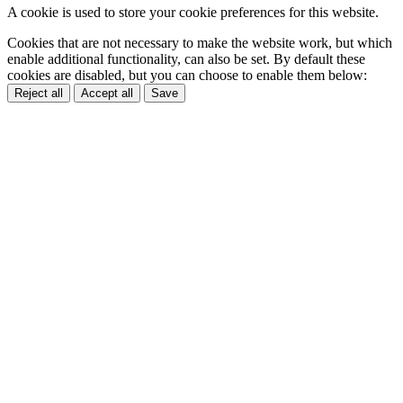
A cookie is used to store your cookie preferences for this website.
Cookies that are not necessary to make the website work, but which
enable additional functionality, can also be set. By default these
cookies are disabled, but you can choose to enable them below:
Reject all
Accept all
Save