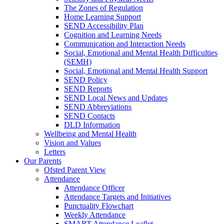
The Zones of Regulation
Home Learning Support
SEND Accessibility Plan
Cognition and Learning Needs
Communication and Interaction Needs
Social, Emotional and Mental Health Difficulties
(SEMH)
Social, Emotional and Mental Health Support
SEND Policy
SEND Reports
SEND Local News and Updates
SEND Abbreviations
SEND Contacts
DLD Information
Wellbeing and Mental Health
Vision and Values
Letters
Our Parents
Ofsted Parent View
Attendance
Attendance Officer
Attendance Targets and Initiatives
Punctuality Flowchart
Weekly Attendance
SMART Attendance Leaflet