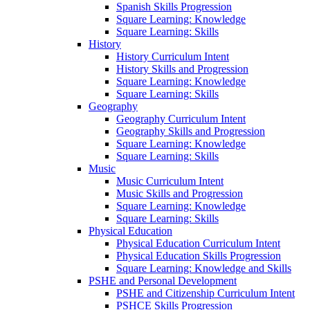
Spanish Skills Progression
Square Learning: Knowledge
Square Learning: Skills
History
History Curriculum Intent
History Skills and Progression
Square Learning: Knowledge
Square Learning: Skills
Geography
Geography Curriculum Intent
Geography Skills and Progression
Square Learning: Knowledge
Square Learning: Skills
Music
Music Curriculum Intent
Music Skills and Progression
Square Learning: Knowledge
Square Learning: Skills
Physical Education
Physical Education Curriculum Intent
Physical Education Skills Progression
Square Learning: Knowledge and Skills
PSHE and Personal Development
PSHE and Citizenship Curriculum Intent
PSHCE Skills Progression