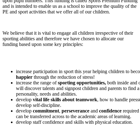
upon pupil numbers. This funding is called Sports Premium Funding
and is intended to enable us as a school to improve the quality of the
PE and sport activities that we offer all of our children.
We believe that it is vital to engage all children irrespective of their
sporting abilities and therefore we have chosen to allocate our
funding based upon some key principles:
increase participation in sport this year helping children to be
happier
through the reduction of stress!
increase the range of
sporting opportunities,
both inside and 
will discover talents and signpost children and parents to find a 
personality, needs and abilities.
develop
vital life skills about teamwork
, how to handle press
develop self-discipline.
develop
commitment
,
perseverance
and
confidence
required
can be transferred across to the academic areas of learning.
develop staff confidence and skills with physical education.