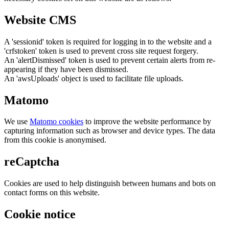
Website CMS
A 'sessionid' token is required for logging in to the website and a
'crfstoken' token is used to prevent cross site request forgery.
An 'alertDismissed' token is used to prevent certain alerts from re-
appearing if they have been dismissed.
An 'awsUploads' object is used to facilitate file uploads.
Matomo
We use
Matomo cookies
to improve the website performance by
capturing information such as browser and device types. The data
from this cookie is anonymised.
reCaptcha
Cookies are used to help distinguish between humans and bots on
contact forms on this website.
Cookie notice