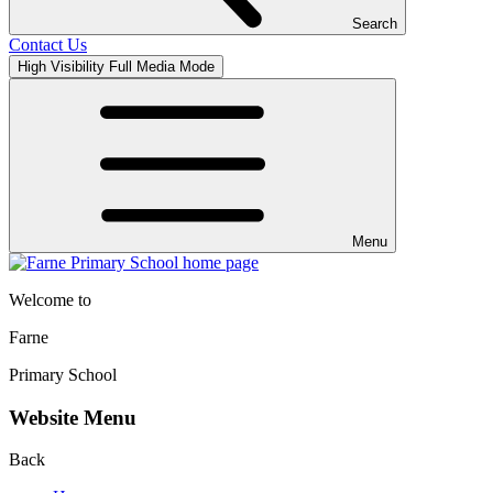
Search
Contact Us
High Visibility
Full Media Mode
Menu
Welcome to
Farne
Primary School
Website Menu
Back