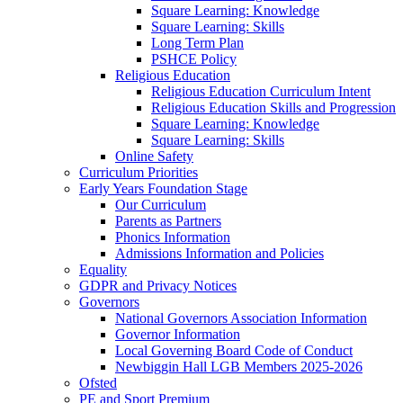
Square Learning: Knowledge
Square Learning: Skills
Long Term Plan
PSHCE Policy
Religious Education
Religious Education Curriculum Intent
Religious Education Skills and Progression
Square Learning: Knowledge
Square Learning: Skills
Online Safety
Curriculum Priorities
Early Years Foundation Stage
Our Curriculum
Parents as Partners
Phonics Information
Admissions Information and Policies
Equality
GDPR and Privacy Notices
Governors
National Governors Association Information
Governor Information
Local Governing Board Code of Conduct
Newbiggin Hall LGB Members 2025-2026
Ofsted
PE and Sport Premium