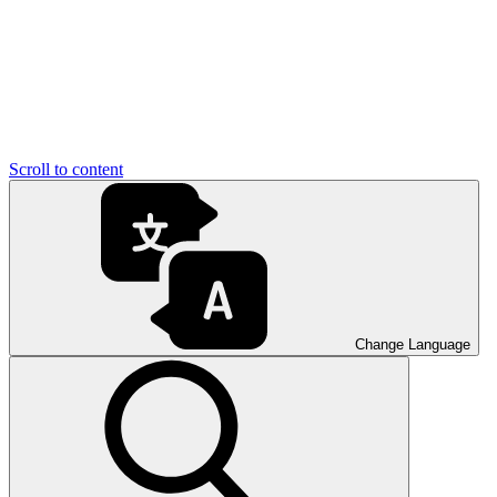
Scroll to content
Change Language