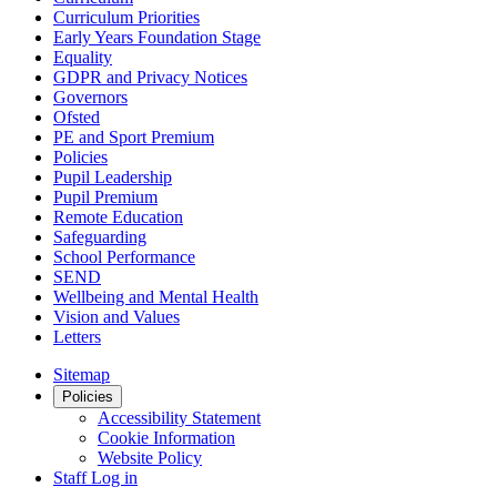
Curriculum Priorities
Early Years Foundation Stage
Equality
GDPR and Privacy Notices
Governors
Ofsted
PE and Sport Premium
Policies
Pupil Leadership
Pupil Premium
Remote Education
Safeguarding
School Performance
SEND
Wellbeing and Mental Health
Vision and Values
Letters
Sitemap
Policies
Accessibility Statement
Cookie Information
Website Policy
Staff Log in