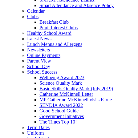
Smart Attendance and Absence Policy
Calendar
Clubs
Breakfast Club
Pupil Interest Clubs
Healthy School Award
Latest News
Lunch Menus and Allergens
Newsletters
Online Payments
Parent View
School Day
School Success
Wellbeing Award 2023
Science Quality Mark
Basic Skills Quality Mark (July 2019)
Catherine McKinnell Letter
MP Catherine McKinnell visits Farne
SENDIA Award 2022
Good School Guide
Government Initiatives
The Times Top 10!
Term Dates
Uniform