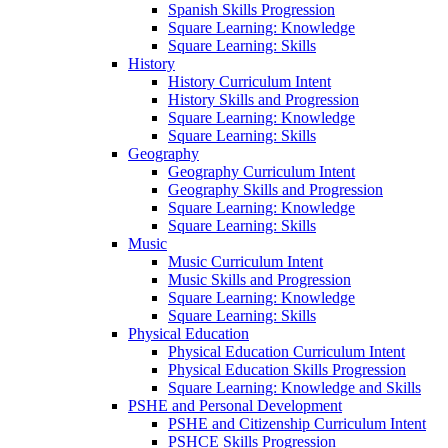
Spanish Skills Progression
Square Learning: Knowledge
Square Learning: Skills
History
History Curriculum Intent
History Skills and Progression
Square Learning: Knowledge
Square Learning: Skills
Geography
Geography Curriculum Intent
Geography Skills and Progression
Square Learning: Knowledge
Square Learning: Skills
Music
Music Curriculum Intent
Music Skills and Progression
Square Learning: Knowledge
Square Learning: Skills
Physical Education
Physical Education Curriculum Intent
Physical Education Skills Progression
Square Learning: Knowledge and Skills
PSHE and Personal Development
PSHE and Citizenship Curriculum Intent
PSHCE Skills Progression