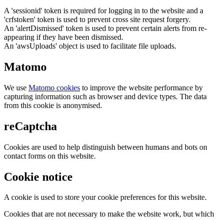
A 'sessionid' token is required for logging in to the website and a
'crfstoken' token is used to prevent cross site request forgery.
An 'alertDismissed' token is used to prevent certain alerts from re-
appearing if they have been dismissed.
An 'awsUploads' object is used to facilitate file uploads.
Matomo
We use
Matomo cookies
to improve the website performance by
capturing information such as browser and device types. The data
from this cookie is anonymised.
reCaptcha
Cookies are used to help distinguish between humans and bots on
contact forms on this website.
Cookie notice
A cookie is used to store your cookie preferences for this website.
Cookies that are not necessary to make the website work, but which