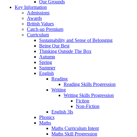
Our Grounds
Key Information
Admissions
Awards
British Values
Catch-up Premium
Curriculum
Sustainability and Sense of Belonging
Being Our Best
Thinking Outside The Box
Autumn
Spring
Summer
English
Reading
Reading Skills Progression
Writing
Writing Skills Progression
Fiction
Non-Fiction
English 3Is
Phonics
Maths
Maths Curriculum Intent
Maths Skill Progression