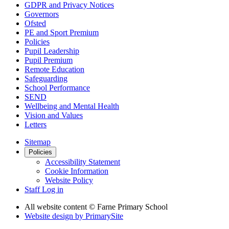
GDPR and Privacy Notices
Governors
Ofsted
PE and Sport Premium
Policies
Pupil Leadership
Pupil Premium
Remote Education
Safeguarding
School Performance
SEND
Wellbeing and Mental Health
Vision and Values
Letters
Sitemap
Policies
Accessibility Statement
Cookie Information
Website Policy
Staff Log in
All website content
© Farne Primary School
Website design by
PrimarySite