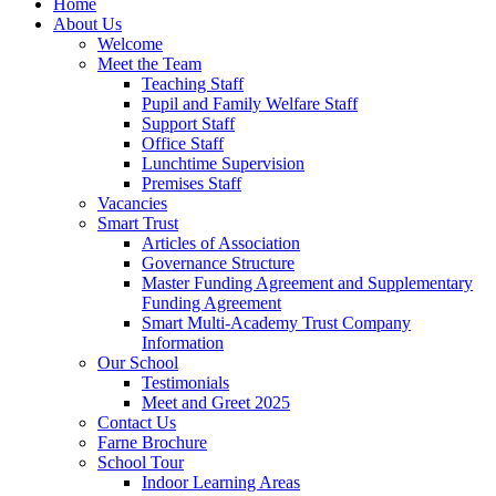
Home
About Us
Welcome
Meet the Team
Teaching Staff
Pupil and Family Welfare Staff
Support Staff
Office Staff
Lunchtime Supervision
Premises Staff
Vacancies
Smart Trust
Articles of Association
Governance Structure
Master Funding Agreement and Supplementary
Funding Agreement
Smart Multi-Academy Trust Company
Information
Our School
Testimonials
Meet and Greet 2025
Contact Us
Farne Brochure
School Tour
Indoor Learning Areas