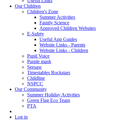
Useful Links
Our Children
Children's Zone
Summer Activities
Family Science
Approved Children Websites
E-Safety
Useful App Guides
Website Links - Parents
Website Links - Children
Pupil Voice
Purple mash
Seesaw
Timestables Rockstars
Childline
NSPCC
Our Community
Summer Holiday Activities
Green Flag Eco Team
PTA
Log in