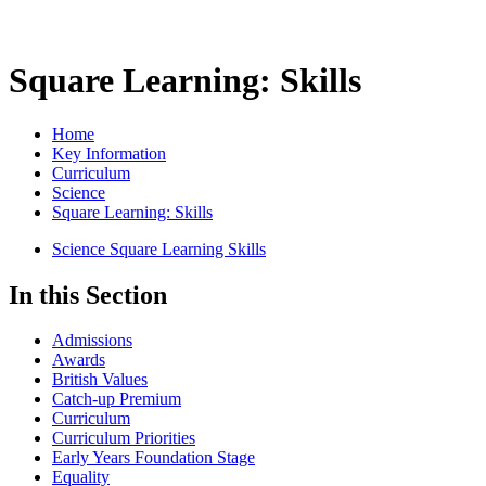
Square Learning: Skills
Home
Key Information
Curriculum
Science
Square Learning: Skills
Science Square Learning Skills
In this Section
Admissions
Awards
British Values
Catch-up Premium
Curriculum
Curriculum Priorities
Early Years Foundation Stage
Equality