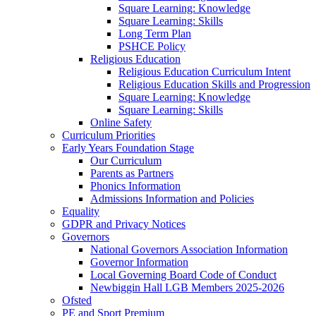
Square Learning: Knowledge
Square Learning: Skills
Long Term Plan
PSHCE Policy
Religious Education
Religious Education Curriculum Intent
Religious Education Skills and Progression
Square Learning: Knowledge
Square Learning: Skills
Online Safety
Curriculum Priorities
Early Years Foundation Stage
Our Curriculum
Parents as Partners
Phonics Information
Admissions Information and Policies
Equality
GDPR and Privacy Notices
Governors
National Governors Association Information
Governor Information
Local Governing Board Code of Conduct
Newbiggin Hall LGB Members 2025-2026
Ofsted
PE and Sport Premium