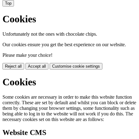
Top
Cookies
Unfortunately not the ones with chocolate chips.
Our cookies ensure you get the best experience on our website.
Please make your choice!
Reject all
Accept all
Customise cookie settings
Cookies
Some cookies are necessary in order to make this website function
correctly. These are set by default and whilst you can block or delete
them by changing your browser settings, some functionality such as
being able to log in to the website will not work if you do this. The
necessary cookies set on this website are as follows:
Website CMS