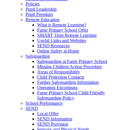
Policies
Pupil Leadership
Pupil Premium
Remote Education
What is Remote Learning?
Farne Primary School Offer
SMART Trust Remote Learning
Useful Links and Websites
SEND Resources
Online Safety at Home
Safeguarding
Safeguarding at Farne Primary School
Missing Children Action Procedure
Areas of Responsibility
Child Protection Contacts
Further Safeguarding Information
Operation Encompass
Farne Primary School Child Friendly
Safeguarding Policy
School Performance
SEND
Local Offer
SEND Information
SEND Provision
Sensory and Physical Needs