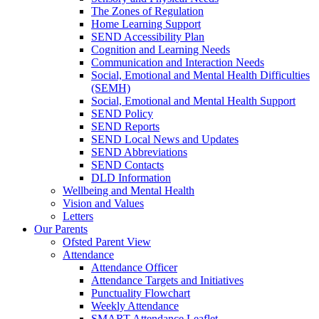
The Zones of Regulation
Home Learning Support
SEND Accessibility Plan
Cognition and Learning Needs
Communication and Interaction Needs
Social, Emotional and Mental Health Difficulties
(SEMH)
Social, Emotional and Mental Health Support
SEND Policy
SEND Reports
SEND Local News and Updates
SEND Abbreviations
SEND Contacts
DLD Information
Wellbeing and Mental Health
Vision and Values
Letters
Our Parents
Ofsted Parent View
Attendance
Attendance Officer
Attendance Targets and Initiatives
Punctuality Flowchart
Weekly Attendance
SMART Attendance Leaflet