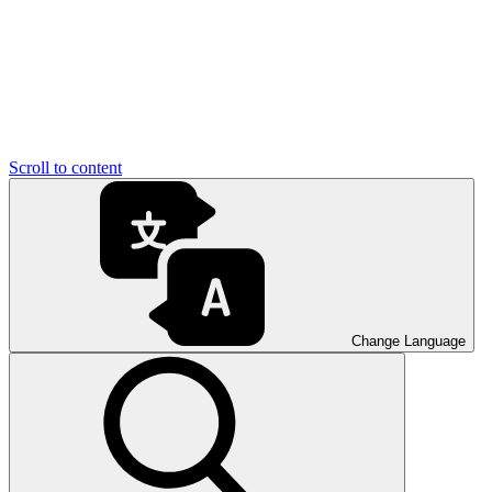
Scroll to content
Change Language