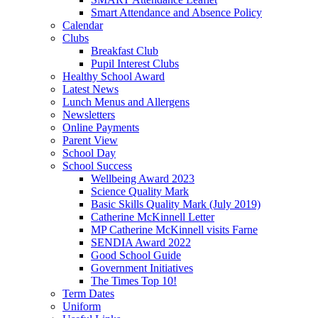
Smart Attendance and Absence Policy
Calendar
Clubs
Breakfast Club
Pupil Interest Clubs
Healthy School Award
Latest News
Lunch Menus and Allergens
Newsletters
Online Payments
Parent View
School Day
School Success
Wellbeing Award 2023
Science Quality Mark
Basic Skills Quality Mark (July 2019)
Catherine McKinnell Letter
MP Catherine McKinnell visits Farne
SENDIA Award 2022
Good School Guide
Government Initiatives
The Times Top 10!
Term Dates
Uniform