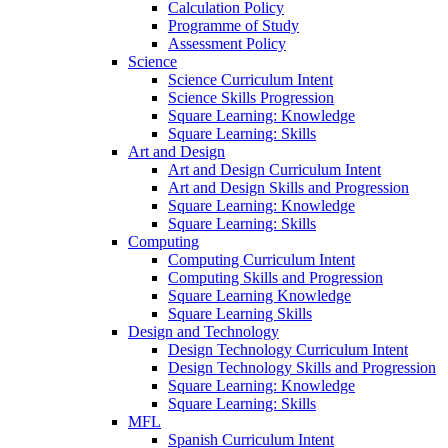
Calculation Policy
Programme of Study
Assessment Policy
Science
Science Curriculum Intent
Science Skills Progression
Square Learning: Knowledge
Square Learning: Skills
Art and Design
Art and Design Curriculum Intent
Art and Design Skills and Progression
Square Learning: Knowledge
Square Learning: Skills
Computing
Computing Curriculum Intent
Computing Skills and Progression
Square Learning Knowledge
Square Learning Skills
Design and Technology
Design Technology Curriculum Intent
Design Technology Skills and Progression
Square Learning: Knowledge
Square Learning: Skills
MFL
Spanish Curriculum Intent