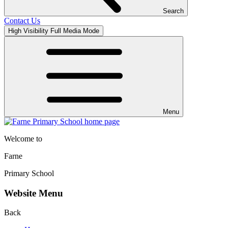
Search
Contact Us
High Visibility
Full Media Mode
Menu
Welcome to
Farne
Primary School
Website Menu
Back