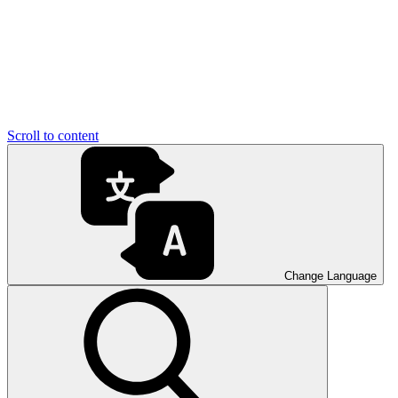
Scroll to content
Change Language