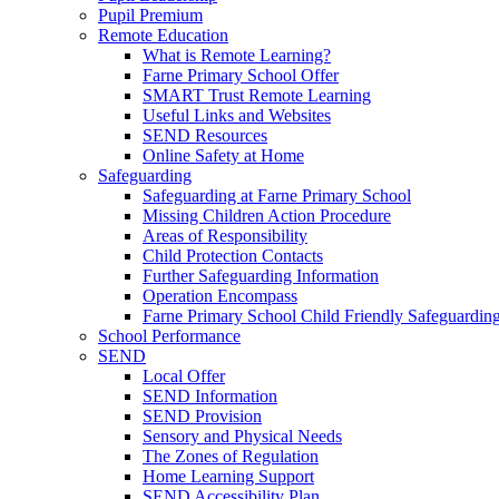
Pupil Premium
Remote Education
What is Remote Learning?
Farne Primary School Offer
SMART Trust Remote Learning
Useful Links and Websites
SEND Resources
Online Safety at Home
Safeguarding
Safeguarding at Farne Primary School
Missing Children Action Procedure
Areas of Responsibility
Child Protection Contacts
Further Safeguarding Information
Operation Encompass
Farne Primary School Child Friendly Safeguarding
School Performance
SEND
Local Offer
SEND Information
SEND Provision
Sensory and Physical Needs
The Zones of Regulation
Home Learning Support
SEND Accessibility Plan