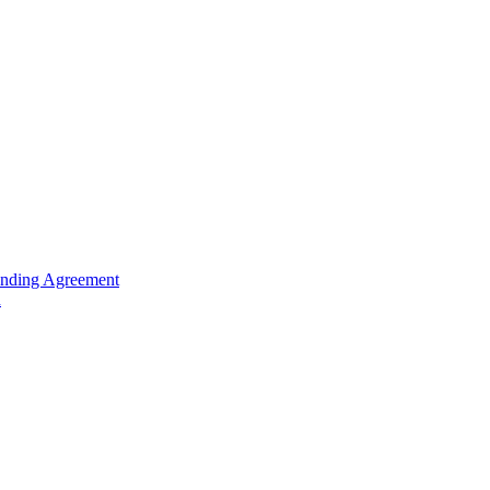
unding Agreement
n