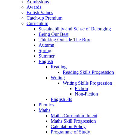
Admissions
Awards
British Values
Catch-up Premium
Curriculum
Sustainability and Sense of Belonging
Being Our Best
Thinking Outside The Box
Autumn
Spring
Summer
English
Reading
Reading Skills Progression
Writing
Writing Skills Progression
Fiction
Non-Fiction
English 3Is
Phonics
Maths
Maths Curriculum Intent
Maths Skill Progression
Calculation Policy
Programme of Study