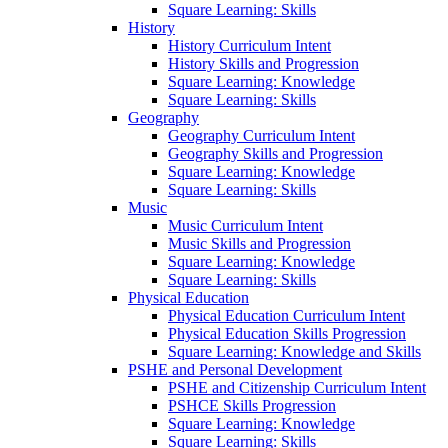
Square Learning: Skills
History
History Curriculum Intent
History Skills and Progression
Square Learning: Knowledge
Square Learning: Skills
Geography
Geography Curriculum Intent
Geography Skills and Progression
Square Learning: Knowledge
Square Learning: Skills
Music
Music Curriculum Intent
Music Skills and Progression
Square Learning: Knowledge
Square Learning: Skills
Physical Education
Physical Education Curriculum Intent
Physical Education Skills Progression
Square Learning: Knowledge and Skills
PSHE and Personal Development
PSHE and Citizenship Curriculum Intent
PSHCE Skills Progression
Square Learning: Knowledge
Square Learning: Skills