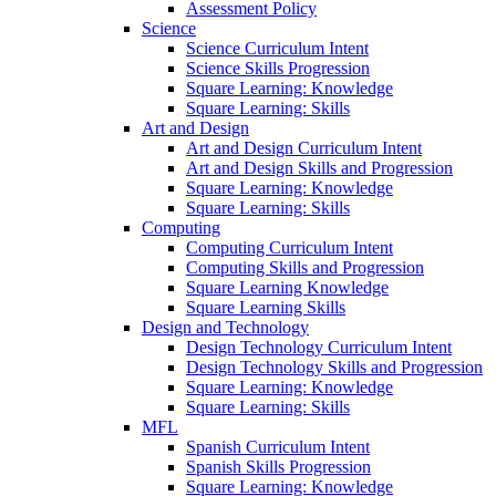
Assessment Policy
Science
Science Curriculum Intent
Science Skills Progression
Square Learning: Knowledge
Square Learning: Skills
Art and Design
Art and Design Curriculum Intent
Art and Design Skills and Progression
Square Learning: Knowledge
Square Learning: Skills
Computing
Computing Curriculum Intent
Computing Skills and Progression
Square Learning Knowledge
Square Learning Skills
Design and Technology
Design Technology Curriculum Intent
Design Technology Skills and Progression
Square Learning: Knowledge
Square Learning: Skills
MFL
Spanish Curriculum Intent
Spanish Skills Progression
Square Learning: Knowledge