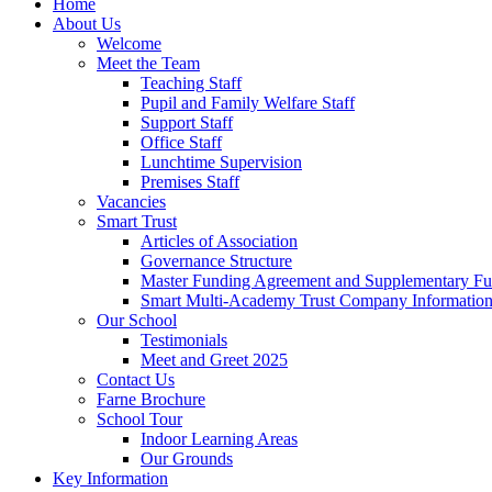
Home
About Us
Welcome
Meet the Team
Teaching Staff
Pupil and Family Welfare Staff
Support Staff
Office Staff
Lunchtime Supervision
Premises Staff
Vacancies
Smart Trust
Articles of Association
Governance Structure
Master Funding Agreement and Supplementary F
Smart Multi-Academy Trust Company Informatio
Our School
Testimonials
Meet and Greet 2025
Contact Us
Farne Brochure
School Tour
Indoor Learning Areas
Our Grounds
Key Information