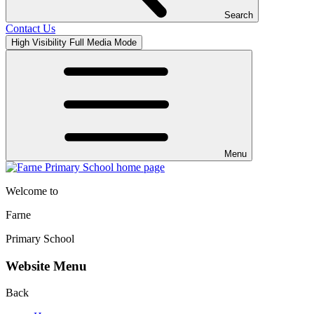
Search
Contact Us
High Visibility
Full Media Mode
Menu
Welcome to
Farne
Primary School
Website Menu
Back