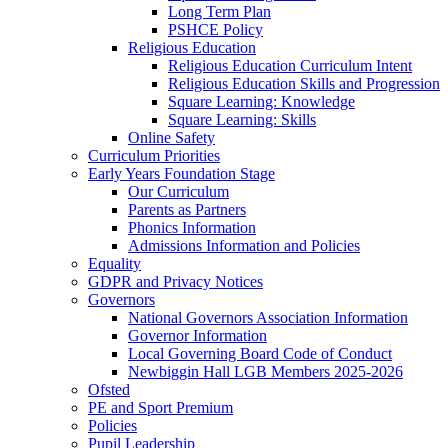
Long Term Plan
PSHCE Policy
Religious Education
Religious Education Curriculum Intent
Religious Education Skills and Progression
Square Learning: Knowledge
Square Learning: Skills
Online Safety
Curriculum Priorities
Early Years Foundation Stage
Our Curriculum
Parents as Partners
Phonics Information
Admissions Information and Policies
Equality
GDPR and Privacy Notices
Governors
National Governors Association Information
Governor Information
Local Governing Board Code of Conduct
Newbiggin Hall LGB Members 2025-2026
Ofsted
PE and Sport Premium
Policies
Pupil Leadership