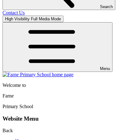
Search
Contact Us
High Visibility
Full Media Mode
Menu
Welcome to
Farne
Primary School
Website Menu
Back