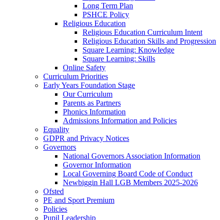
Long Term Plan
PSHCE Policy
Religious Education
Religious Education Curriculum Intent
Religious Education Skills and Progression
Square Learning: Knowledge
Square Learning: Skills
Online Safety
Curriculum Priorities
Early Years Foundation Stage
Our Curriculum
Parents as Partners
Phonics Information
Admissions Information and Policies
Equality
GDPR and Privacy Notices
Governors
National Governors Association Information
Governor Information
Local Governing Board Code of Conduct
Newbiggin Hall LGB Members 2025-2026
Ofsted
PE and Sport Premium
Policies
Pupil Leadership