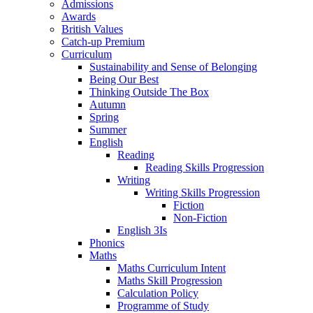
Admissions
Awards
British Values
Catch-up Premium
Curriculum
Sustainability and Sense of Belonging
Being Our Best
Thinking Outside The Box
Autumn
Spring
Summer
English
Reading
Reading Skills Progression
Writing
Writing Skills Progression
Fiction
Non-Fiction
English 3Is
Phonics
Maths
Maths Curriculum Intent
Maths Skill Progression
Calculation Policy
Programme of Study