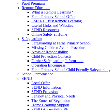
Pupil Premium
Remote Education
What is Remote Learning?
Farne Primary School Offer
SMART Trust Remote Learning
Useful Links and Websites
SEND Resources
Online Safety at Home
Safeguarding
Safeguarding at Farne Primary School
Missing Children Action Procedure
Areas of Responsibility
Child Protection Contacts
Further Safeguarding Information
Operation Encompass
Farne Primary School Child Friendly Safeguarding
School Performance
SEND
Local Offer
SEND Information
SEND Provision
Sensory and Physical Needs
The Zones of Regulation
Home Learning Support
SEND Accessibility Plan