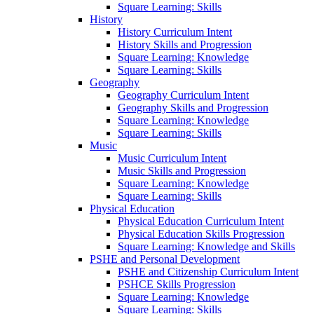
Square Learning: Skills
History
History Curriculum Intent
History Skills and Progression
Square Learning: Knowledge
Square Learning: Skills
Geography
Geography Curriculum Intent
Geography Skills and Progression
Square Learning: Knowledge
Square Learning: Skills
Music
Music Curriculum Intent
Music Skills and Progression
Square Learning: Knowledge
Square Learning: Skills
Physical Education
Physical Education Curriculum Intent
Physical Education Skills Progression
Square Learning: Knowledge and Skills
PSHE and Personal Development
PSHE and Citizenship Curriculum Intent
PSHCE Skills Progression
Square Learning: Knowledge
Square Learning: Skills