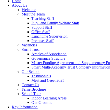
Home
About Us
Welcome
Meet the Team
Teaching Staff
Pupil and Family Welfare Staff
Support Staff
Office Staff
Lunchtime Supervision
Premises Staff
Vacancies
Smart Trust
Articles of Association
Governance Structure
Master Funding Agreement and Supplementary F
Smart Multi-Academy Trust Company Informatio
Our School
Testimonials
Meet and Greet 2025
Contact Us
Farne Brochure
School Tour
Indoor Learning Areas
Our Grounds
Key Information