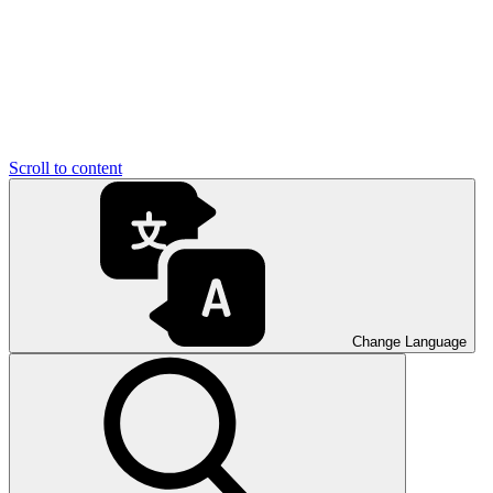
Scroll to content
Change Language