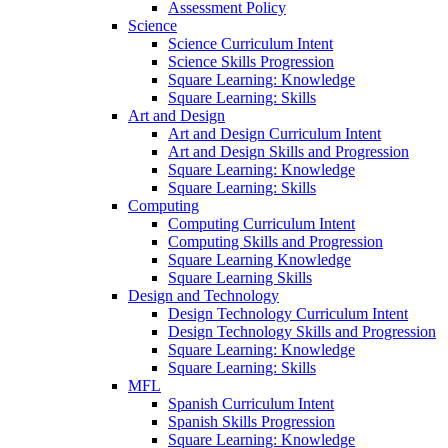
Assessment Policy
Science
Science Curriculum Intent
Science Skills Progression
Square Learning: Knowledge
Square Learning: Skills
Art and Design
Art and Design Curriculum Intent
Art and Design Skills and Progression
Square Learning: Knowledge
Square Learning: Skills
Computing
Computing Curriculum Intent
Computing Skills and Progression
Square Learning Knowledge
Square Learning Skills
Design and Technology
Design Technology Curriculum Intent
Design Technology Skills and Progression
Square Learning: Knowledge
Square Learning: Skills
MFL
Spanish Curriculum Intent
Spanish Skills Progression
Square Learning: Knowledge