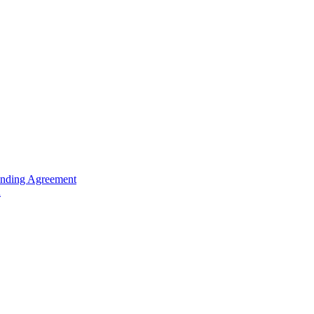
unding Agreement
n