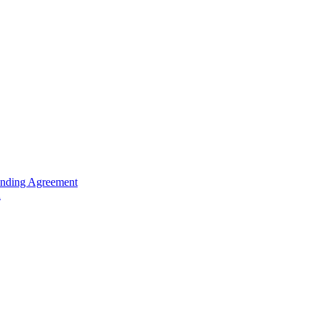
unding Agreement
n