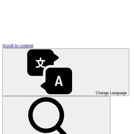
Scroll to content
Change Language