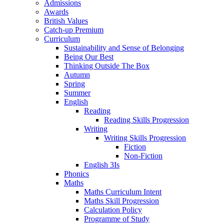
Admissions
Awards
British Values
Catch-up Premium
Curriculum
Sustainability and Sense of Belonging
Being Our Best
Thinking Outside The Box
Autumn
Spring
Summer
English
Reading
Reading Skills Progression
Writing
Writing Skills Progression
Fiction
Non-Fiction
English 3Is
Phonics
Maths
Maths Curriculum Intent
Maths Skill Progression
Calculation Policy
Programme of Study