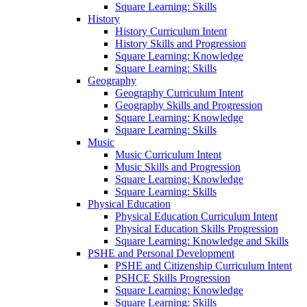
Square Learning: Skills
History
History Curriculum Intent
History Skills and Progression
Square Learning: Knowledge
Square Learning: Skills
Geography
Geography Curriculum Intent
Geography Skills and Progression
Square Learning: Knowledge
Square Learning: Skills
Music
Music Curriculum Intent
Music Skills and Progression
Square Learning: Knowledge
Square Learning: Skills
Physical Education
Physical Education Curriculum Intent
Physical Education Skills Progression
Square Learning: Knowledge and Skills
PSHE and Personal Development
PSHE and Citizenship Curriculum Intent
PSHCE Skills Progression
Square Learning: Knowledge
Square Learning: Skills