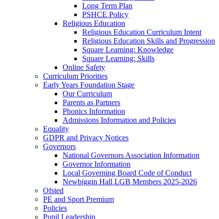
Long Term Plan
PSHCE Policy
Religious Education
Religious Education Curriculum Intent
Religious Education Skills and Progression
Square Learning: Knowledge
Square Learning: Skills
Online Safety
Curriculum Priorities
Early Years Foundation Stage
Our Curriculum
Parents as Partners
Phonics Information
Admissions Information and Policies
Equality
GDPR and Privacy Notices
Governors
National Governors Association Information
Governor Information
Local Governing Board Code of Conduct
Newbiggin Hall LGB Members 2025-2026
Ofsted
PE and Sport Premium
Policies
Pupil Leadership