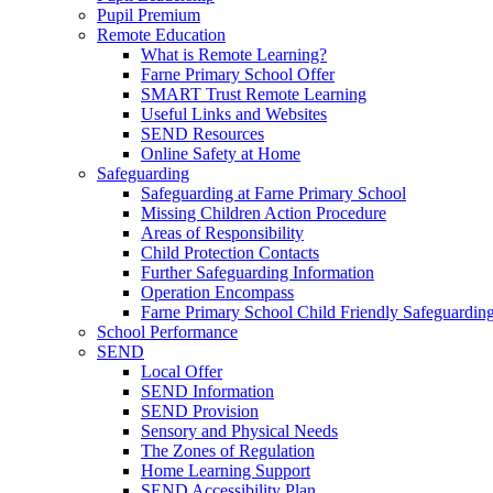
Pupil Premium
Remote Education
What is Remote Learning?
Farne Primary School Offer
SMART Trust Remote Learning
Useful Links and Websites
SEND Resources
Online Safety at Home
Safeguarding
Safeguarding at Farne Primary School
Missing Children Action Procedure
Areas of Responsibility
Child Protection Contacts
Further Safeguarding Information
Operation Encompass
Farne Primary School Child Friendly Safeguarding
School Performance
SEND
Local Offer
SEND Information
SEND Provision
Sensory and Physical Needs
The Zones of Regulation
Home Learning Support
SEND Accessibility Plan