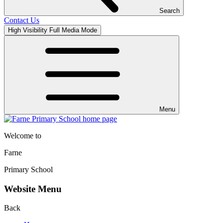
Search
Contact Us
High Visibility
Full Media Mode
Menu
Welcome to
Farne
Primary School
Website Menu
Back