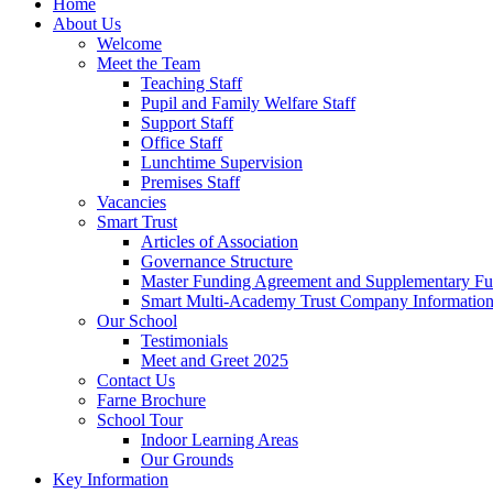
Home
About Us
Welcome
Meet the Team
Teaching Staff
Pupil and Family Welfare Staff
Support Staff
Office Staff
Lunchtime Supervision
Premises Staff
Vacancies
Smart Trust
Articles of Association
Governance Structure
Master Funding Agreement and Supplementary F
Smart Multi-Academy Trust Company Informatio
Our School
Testimonials
Meet and Greet 2025
Contact Us
Farne Brochure
School Tour
Indoor Learning Areas
Our Grounds
Key Information