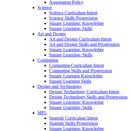
Assessment Policy
Science
Science Curriculum Intent
Science Skills Progression
Square Learning: Knowledge
Square Learning: Skills
Art and Design
Art and Design Curriculum Intent
Art and Design Skills and Progression
Square Learning: Knowledge
Square Learning: Skills
Computing
Computing Curriculum Intent
Computing Skills and Progression
Square Learning Knowledge
Square Learning Skills
Design and Technology
Design Technology Curriculum Intent
Design Technology Skills and Progression
Square Learning: Knowledge
Square Learning: Skills
MFL
Spanish Curriculum Intent
Spanish Skills Progression
Square Learning: Knowledge