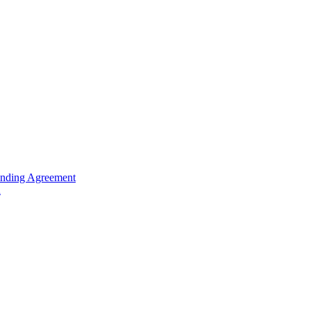
unding Agreement
n