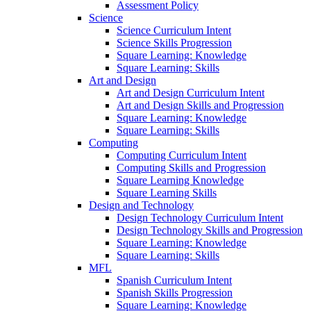
Assessment Policy
Science
Science Curriculum Intent
Science Skills Progression
Square Learning: Knowledge
Square Learning: Skills
Art and Design
Art and Design Curriculum Intent
Art and Design Skills and Progression
Square Learning: Knowledge
Square Learning: Skills
Computing
Computing Curriculum Intent
Computing Skills and Progression
Square Learning Knowledge
Square Learning Skills
Design and Technology
Design Technology Curriculum Intent
Design Technology Skills and Progression
Square Learning: Knowledge
Square Learning: Skills
MFL
Spanish Curriculum Intent
Spanish Skills Progression
Square Learning: Knowledge