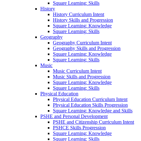
Square Learning: Skills
History
History Curriculum Intent
History Skills and Progression
Square Learning: Knowledge
Square Learning: Skills
Geography
Geography Curriculum Intent
Geography Skills and Progression
Square Learning: Knowledge
Square Learning: Skills
Music
Music Curriculum Intent
Music Skills and Progression
Square Learning: Knowledge
Square Learning: Skills
Physical Education
Physical Education Curriculum Intent
Physical Education Skills Progression
Square Learning: Knowledge and Skills
PSHE and Personal Development
PSHE and Citizenship Curriculum Intent
PSHCE Skills Progression
Square Learning: Knowledge
Square Learning: Skills