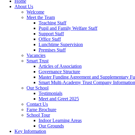
Home
About Us
Welcome
Meet the Team
Teaching Staff
Pupil and Family Welfare Staff
Support Staff
Office Staff
Lunchtime Supervision
Premises Staff
Vacancies
Smart Trust
Articles of Association
Governance Structure
Master Funding Agreement and Supplementary F
Smart Multi-Academy Trust Company Informatio
Our School
Testimonials
Meet and Greet 2025
Contact Us
Farne Brochure
School Tour
Indoor Learning Areas
Our Grounds
Key Information