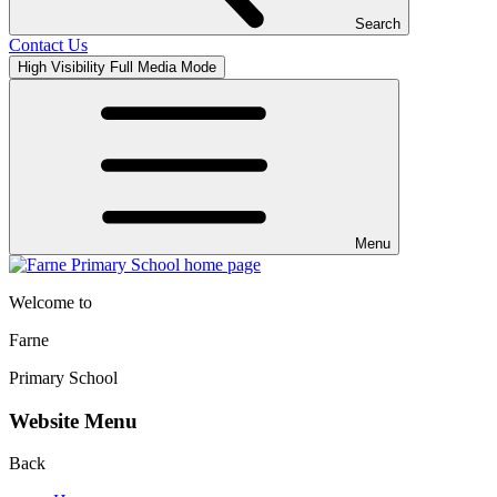
Search
Contact Us
High Visibility
Full Media Mode
Menu
Welcome to
Farne
Primary School
Website Menu
Back