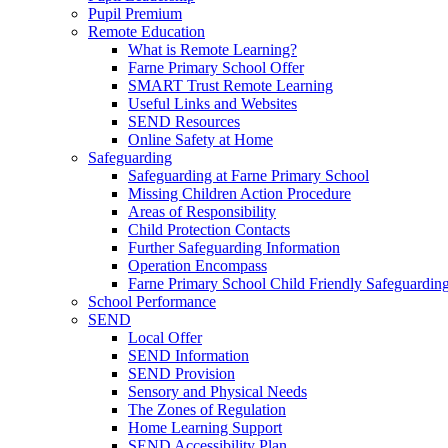
Pupil Premium
Remote Education
What is Remote Learning?
Farne Primary School Offer
SMART Trust Remote Learning
Useful Links and Websites
SEND Resources
Online Safety at Home
Safeguarding
Safeguarding at Farne Primary School
Missing Children Action Procedure
Areas of Responsibility
Child Protection Contacts
Further Safeguarding Information
Operation Encompass
Farne Primary School Child Friendly Safeguarding
School Performance
SEND
Local Offer
SEND Information
SEND Provision
Sensory and Physical Needs
The Zones of Regulation
Home Learning Support
SEND Accessibility Plan