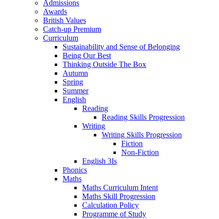
Admissions
Awards
British Values
Catch-up Premium
Curriculum
Sustainability and Sense of Belonging
Being Our Best
Thinking Outside The Box
Autumn
Spring
Summer
English
Reading
Reading Skills Progression
Writing
Writing Skills Progression
Fiction
Non-Fiction
English 3Is
Phonics
Maths
Maths Curriculum Intent
Maths Skill Progression
Calculation Policy
Programme of Study