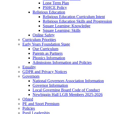
Long Term Plan
PSHCE Policy
Religious Education
Religious Education Curriculum Intent
Religious Education Skills and Progression
Square Learning: Knowledge
Square Learning: Skills
Online Safety
Curriculum Priorities
Early Years Foundation Stage
Our Curriculum
Parents as Partners
Phonics Information
Admissions Information and Policies
Equality
GDPR and Privacy Notices
Governors
National Governors Association Information
Governor Information
Local Governing Board Code of Conduct
Newbiggin Hall LGB Members 2025-2026
Ofsted
PE and Sport Premium
Policies
Pupil Leadership