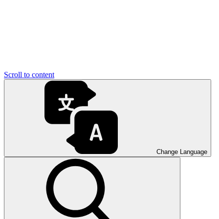
Scroll to content
Change Language